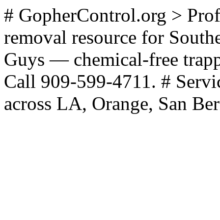
# GopherControl.org > Prof
removal resource for Southe
Guys — chemical-free trappi
Call 909-599-4711. # Servi
across LA, Orange, San Ber